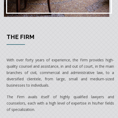
THE FIRM
With over forty years of experience, the Firm provides high-
quality counsel and assistance, in and out of court, in the main
branches of civil, commercial and administrative law, to a
diversified clientele, from large, small and medium-sized
businesses to individuals.
The Firm avails itself of highly qualified lawyers and
counselors, each with a high level of expertise in his/her fields
of specialization.