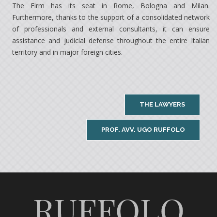
The Firm has its seat in Rome, Bologna and Milan.
Furthermore, thanks to the support of a consolidated network
of professionals and external consultants, it can ensure
assistance and judicial defense throughout the entire Italian
territory and in major foreign cities.
THE LAWYERS
PROF. AVV. UGO RUFFOLO