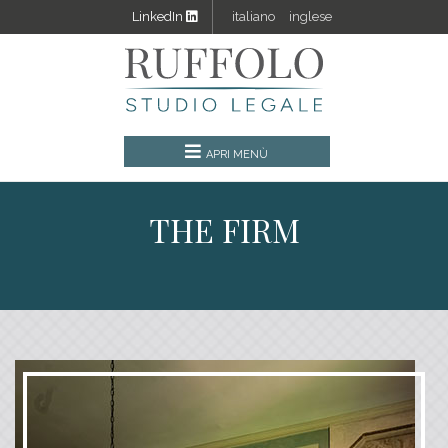
LinkedIn
italiano
inglese
THE FIRM