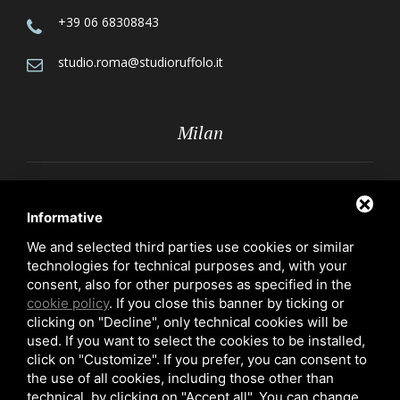
+39 06 68308843
studio.roma@studioruffolo.it
Milan
Via Röntgen, 10 - 20136 Milan
Informative
+39 02 70109223
We and selected third parties use cookies or similar
technologies for technical purposes and, with your
studio.milano@studioruffolo.it
consent, also for other purposes as specified in the
cookie policy
. If you close this banner by ticking or
clicking on "Decline", only technical cookies will be
used. If you want to select the cookies to be installed,
click on "Customize". If you prefer, you can consent to
the use of all cookies, including those other than
technical, by clicking on "Accept all". You can change