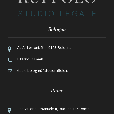
Bologna
Via A. Testoni, 5 - 40123 Bologna
+39 051 237440
studio.bologna@studioruffolo.it
Rome
C.so Vittorio Emanuele II, 308 - 00186 Rome