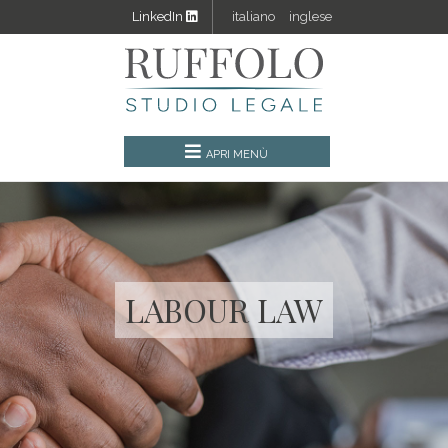
LinkedIn
italiano
inglese
LABOUR LAW