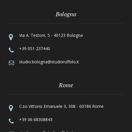
Bologna
Via A. Testoni, 5 - 40123 Bologna
+39 051 237440
studio.bologna@studioruffolo.it
Rome
C.so Vittorio Emanuele II, 308 - 00186 Rome
+39 06 68308843