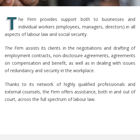
T
he Firm provides support both to businesses and
individual workers (employees, managers, directors) in all
aspects of labour law and social security.
The Firm assists its clients in the negotiations and drafting of
employment contracts, non-disclosure agreements, agreements
on compensation and benefit, as well as in dealing with issues
of redundancy and security in the workplace.
Thanks to its network of highly qualified professionals and
external counsels, the Firm offers assistance, both in and out of
court, across the full spectrum of labour law.