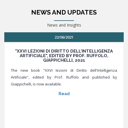
NEWS AND UPDATES
News and Insights
22/06/2021
"XXVI LEZIONI DI DIRITTO DELL’INTELLIGENZA
ARTIFICIALE", EDITED BY PROF. RUFFOLO,
GIAPPICHELLI, 2021
The new book "XXVI lezioni di Diritto dell'Intelligenza
Artificiale", edited by Prof. Ruffolo and published by
Giappichelli, is now available.
Read