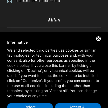
studio.roma@studioruffolo.it
Milan
Via Röntgen, 10 - 20136 Milan
Informative
+39 02 70109223
We and selected third parties use cookies or similar
technologies for technical purposes and, with your
studio.milano@studioruffolo.it
consent, also for other purposes as specified in the
cookie policy
. If you close this banner by ticking or
clicking on "Decline", only technical cookies will be
used. If you want to select the cookies to be installed,
click on "Customize". If you prefer, you can consent to
the use of all cookies, including those other than
technical, by clicking on "Accept all". You can change
Privacy Policy
-
Cookie Policy
your choice at any time.
Copyright 2026 - Prof. Avv. Ugo Ruffolo - P. IVA 03388570586
Reject
Accept All