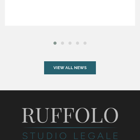
VIEW ALL NEWS